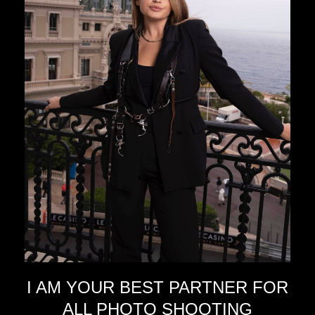
I AM YOUR BEST PARTNER FOR
ALL PHOTO SHOOTING