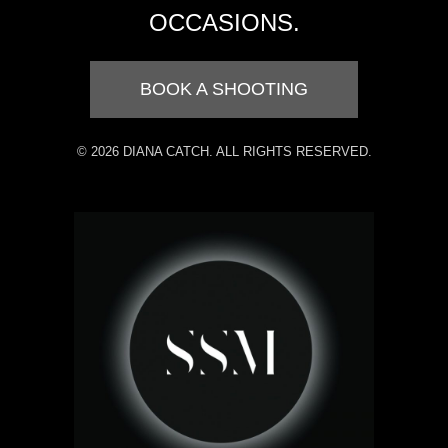
OCCASIONS.
BOOK A SHOOTING
© 2026 DIANA CATCH. ALL RIGHTS RESERVED.