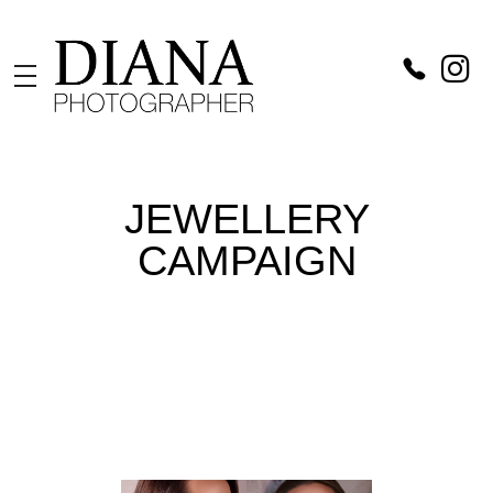
Diana Catch
Photographer in Vienna
JEWELLERY
CAMPAIGN