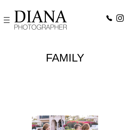
Diana Catch
Photographer in Vienna
FAMILY