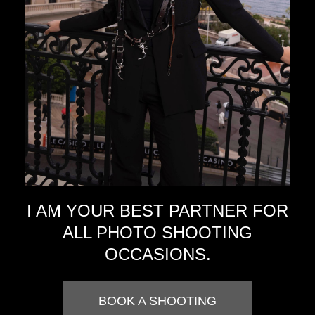
I AM YOUR BEST PARTNER FOR
ALL PHOTO SHOOTING
OCCASIONS.
BOOK A SHOOTING